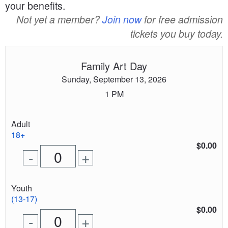
your benefits.
Not yet a member?
Join now
for free admission
tickets you buy today.
Family Art Day
Sunday, September 13, 2026
1 PM
Quantity
Adult
of
18+
tickets
$0.00
Remove
Add
-
+
for
one
one
0
ticket
ticket
tickets
Quantity
Youth
added
of
(13-17)
tickets
$0.00
Remove
Add
-
+
for