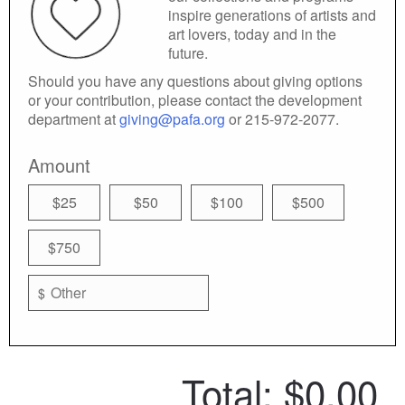
inspire generations of artists and
art lovers, today and in the
future.
Should you have any questions about giving options
or your contribution, please contact the development
department at
giving@pafa.org
or 215-972-2077.
Amount
$25
$50
$100
$500
$750
$
Total:
$0.00