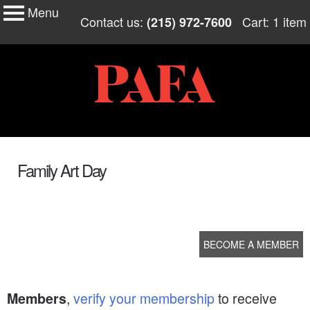
Menu
My Membership
Skip
Contact us:
Cart: 1 item
(215) 972-7600
to
PAFA
content
content
start
Family Art Day
BECOME A MEMBER
,
verify your membership
to receive
Members