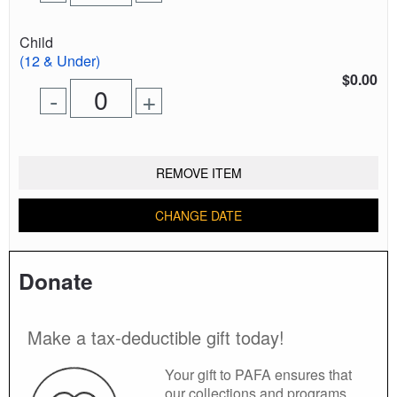
one
one
0
ticket
ticket
tickets
Quantity
Child
added
of
(12 & Under)
tickets
$0.00
Remove
Add
-
+
for
one
one
0
ticket
ticket
tickets
added
REMOVE ITEM
CHANGE DATE
Donate
Make a tax-deductible gift today!
Your gift to PAFA ensures that
our collections and programs