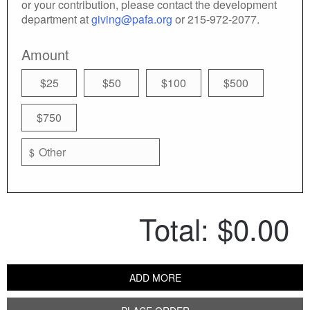
or your contribution, please contact the development
department at
giving@pafa.org
or 215-972-2077.
Amount
$25
$50
$100
$500
$750
$
Total:
$0.00
ADD MORE