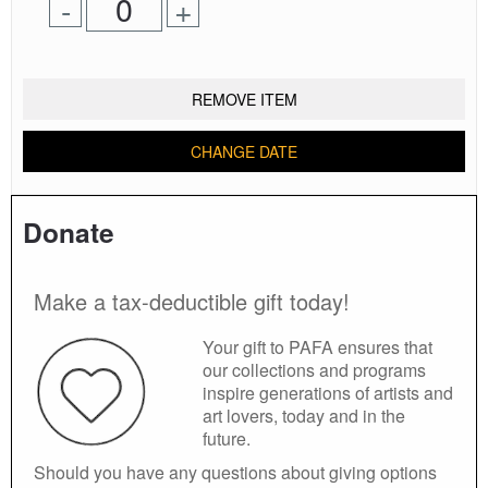
Remove
Add
-
+
for
one
one
0
ticket
ticket
tickets
added
REMOVE ITEM
CHANGE DATE
Donate
Make a tax-deductible gift today!
Your gift to PAFA ensures that
our collections and programs
inspire generations of artists and
art lovers, today and in the
future.
Should you have any questions about giving options