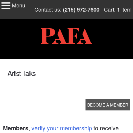
Menu
My Membership
Skip
Contact us:
Cart: 1 item
(215) 972-7600
to
PAFA
content
content
start
Artist Talks
BECOME A MEMBER
,
verify your membership
to receive
Members