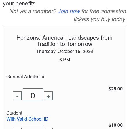
your benefits.
Not yet a member?
Join now
for free admission
tickets you buy today.
Horizons: American Landscapes from
Tradition to Tomorrow
Thursday, October 15, 2026
6 PM
Quantity
General Admission
of
tickets
$25.00
Remove
Add
-
+
for
one
one
0
ticket
ticket
tickets
Quantity
Student
added
of
With Valid School ID
tickets
$10.00