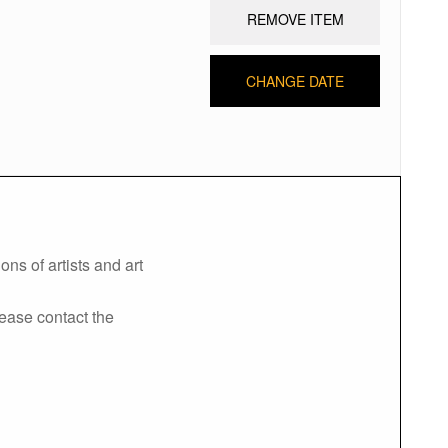
REMOVE ITEM
CHANGE DATE
ns of artists and art
lease contact the