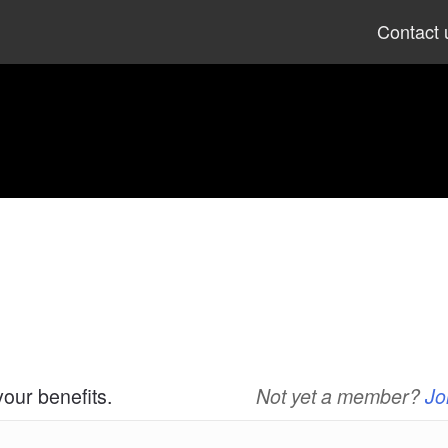
Skip
Contact 
to
content
your benefits.
Not yet a member?
Jo