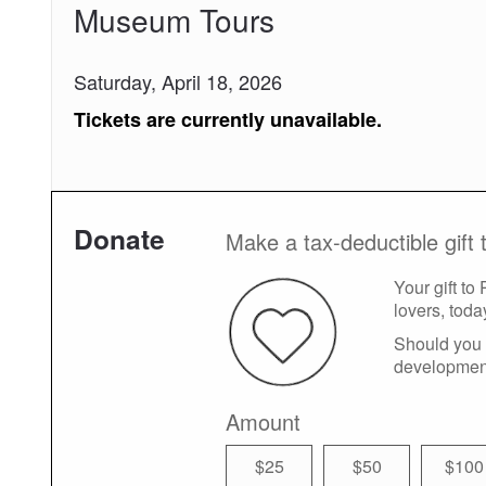
Museum Tours
Saturday, April 18, 2026
Tickets are currently unavailable.
Donate
Make a tax-deductible gift 
Your gift to
lovers, toda
Should you 
developmen
Amount
$25
$50
$100