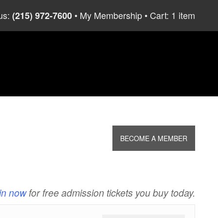
us:
My Membership
Cart: 1 item
(215) 972-7600
BECOME A MEMBER
in now
for free admission tickets you buy today.