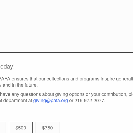
today!
 PAFA ensures that our collections and programs inspire generatio
y and in the future.
have any questions about giving options or your contribution, p
t department at
giving@pafa.org
or 215-972-2077.
$500
$750