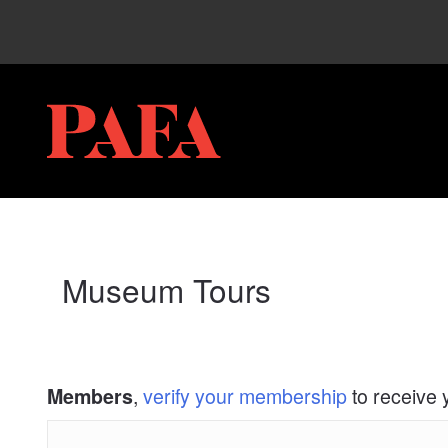
My Membership
PAFA
content
start
Museum Tours
,
verify your membership
to receive 
Members