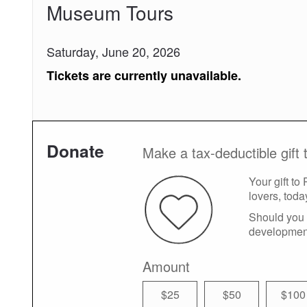
Museum Tours
Saturday, June 20, 2026
Tickets are currently unavailable.
Donate
Make a tax-deductible gift 
Your gift to
lovers, toda
Should you 
developmen
Amount
$25
$50
$100