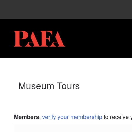
My Membership
PAFA
content
start
Museum Tours
,
verify your membership
to receive 
Members