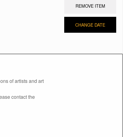
REMOVE ITEM
CHANGE DATE
ns of artists and art
lease contact the