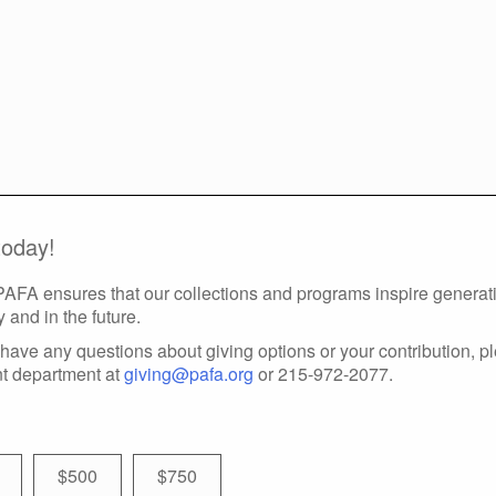
today!
 PAFA ensures that our collections and programs inspire generatio
y and in the future.
have any questions about giving options or your contribution, p
t department at
giving@pafa.org
or 215-972-2077.
$500
$750