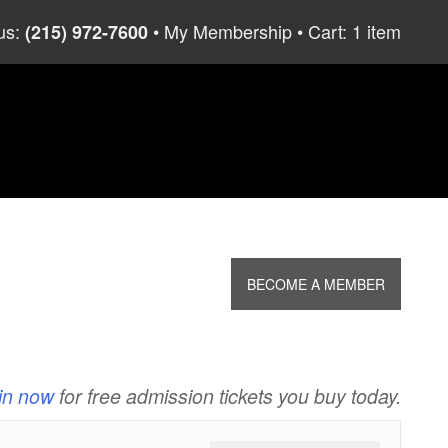
us:
My Membership
Cart: 1 item
(215) 972-7600
BECOME A MEMBER
in now
for free admission tickets you buy today.