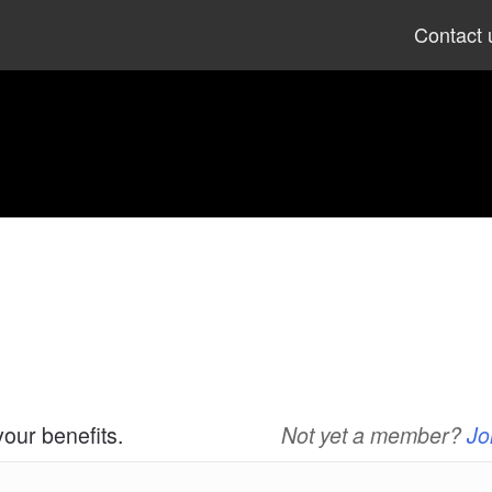
Skip
Contact 
to
content
your benefits.
Not yet a member?
Jo