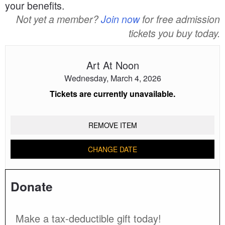
your benefits.
Not yet a member?
Join now
for free admission
tickets you buy today.
Art At Noon
Wednesday, March 4, 2026
Tickets are currently unavailable.
REMOVE ITEM
CHANGE DATE
Donate
Make a tax-deductible gift today!