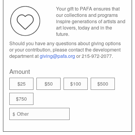
Your gift to PAFA ensures that
our collections and programs
inspire generations of artists and
art lovers, today and in the
future.
Should you have any questions about giving options
or your contribution, please contact the development
department at
giving@pafa.org
or 215-972-2077.
Amount
$25
$50
$100
$500
$750
$