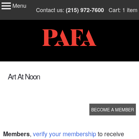
Menu
My Membership
Skip
Contact us:
Cart: 1 item
(215) 972-7600
to
PAFA
content
content
start
Art At Noon
BECOME A MEMBER
,
verify your membership
to receive
Members