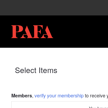
My Membership
PAFA
content
start
Select Items
,
verify your membership
to receive 
Members