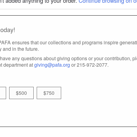
't added anything to your order.
Continue browsing on o
today!
 PAFA ensures that our collections and programs inspire generatio
y and in the future.
have any questions about giving options or your contribution, p
t department at
giving@pafa.org
or 215-972-2077.
$500
$750