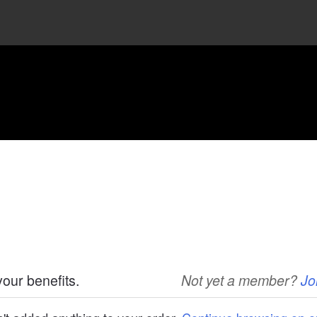
your benefits.
Not yet a member?
Jo