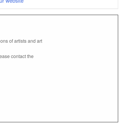
ur website
ns of artists and art
lease contact the