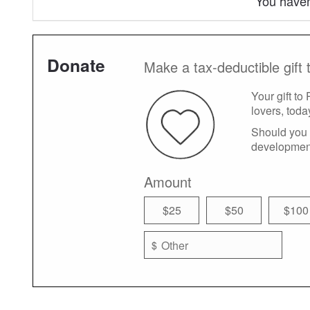
You haven
Donate
Make a tax-deductible gift 
Your gift to
lovers, toda
Should you 
developmen
Amount
$25
$50
$100
$