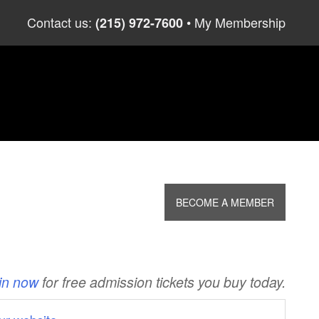
Skip
Contact us:
My Membership
(215) 972-7600
to
content
BECOME A MEMBER
in now
for free admission tickets you buy today.