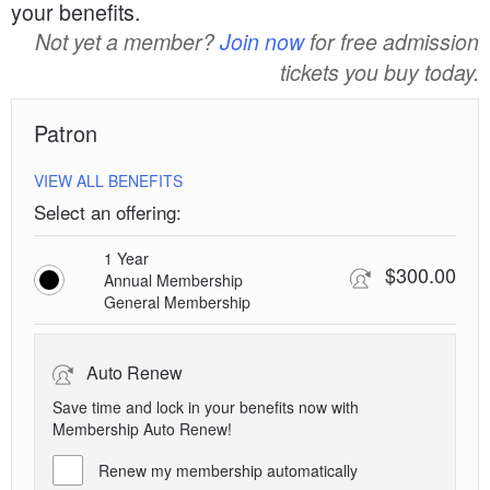
your benefits.
Not yet a member?
Join now
for free admission
tickets you buy today.
Patron
VIEW ALL BENEFITS
Select an offering:
1 Year
$300.00
Annual Membership
General Membership
Auto Renew
Save time and lock in your benefits now with
Membership Auto Renew!
Renew my membership automatically