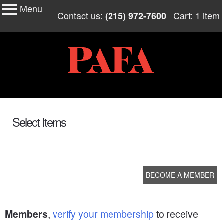
Menu
My Membership
Skip
Contact us:
Cart: 1 item
(215) 972-7600
to
PAFA
content
content
start
Select Items
BECOME A MEMBER
,
verify your membership
to receive
Members