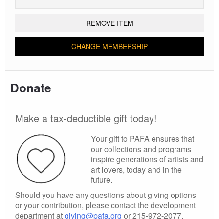
REMOVE ITEM
CHANGE MEMBERSHIP
Donate
Make a tax-deductible gift today!
Your gift to PAFA ensures that
our collections and programs
inspire generations of artists and
art lovers, today and in the
future.
Should you have any questions about giving options
or your contribution, please contact the development
department at
giving@pafa.org
or 215-972-2077.