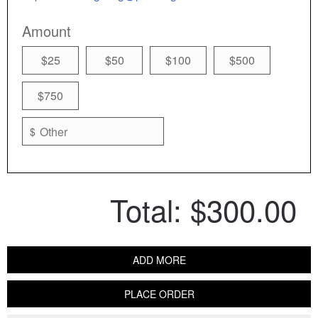
Amount
$25
$50
$100
$500
$750
$
Total:
$300.00
ADD MORE
PLACE ORDER