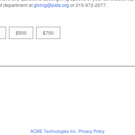
t department at
giving@pafa.org
or 215-972-2077.
$500
$750
ACME Technologies Inc. Privacy Policy