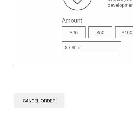
developmen
Amount
$25
$50
$100
$
CANCEL ORDER