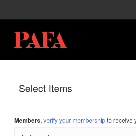
My Membership
PAFA
content
start
Select Items
,
verify your membership
to receive 
Members