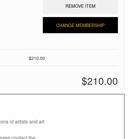
REMOVE ITEM
CHANGE MEMBERSHIP
$210.00
$210.00
ns of artists and art
lease contact the