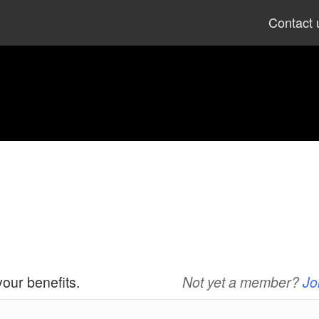
Skip
Contact 
to
content
your benefits.
Not yet a member?
Jo