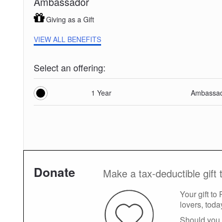
Ambassador
Giving as a Gift
VIEW ALL BENEFITS
Select an offering:
1 Year
Ambassad
Donate
Make a tax-deductible gift 
Your gift to
lovers, toda
Should you 