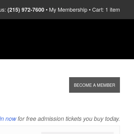
us:
My Membership
Cart: 1 item
(215) 972-7600
BECOME A MEMBER
in now
for free admission tickets you buy today.