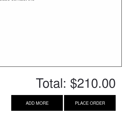
Total:
$210.00
ADD MORE
PLACE ORDER