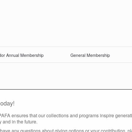
or Annual Membership
General Membership
today!
 PAFA ensures that our collections and programs inspire generatio
y and in the future.
have any questions about giving options or your contribution, p